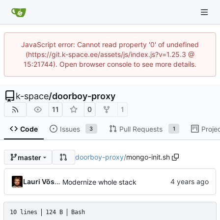
JavaScript error: Cannot read property '0' of undefined
(https://git.k-space.ee/assets/js/index.js?v=1.25.3 @
15:21744). Open browser console to see more details.
k-space
/
doorboy-proxy
11
0
1
Code
Issues
Pull Requests
Proje
3
1
doorboy-proxy
/
mongo-init.sh
master
Lauri Võsandi
Modernize whole stack
10 lines
124 B
Bash