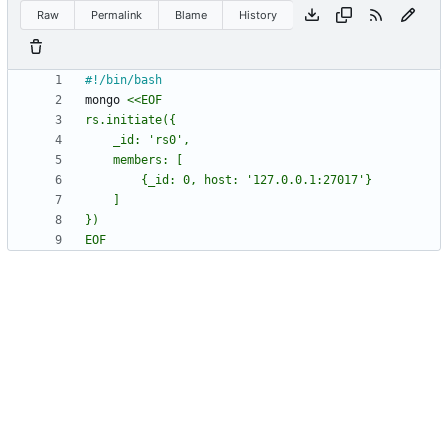
Raw
Permalink
Blame
History
mongo 
EOF