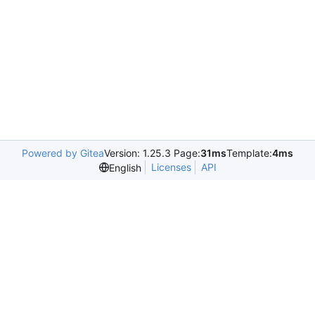
Powered by Gitea
Version: 1.25.3 Page:
31ms
Template:
4ms
Licenses
API
English