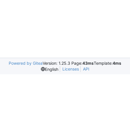
Powered by Gitea
Version: 1.25.3 Page:
43ms
Template:
4ms
Licenses
API
English