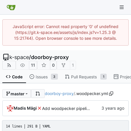
JavaScript error: Cannot read property '0' of undefined
(https://git.k-space.ee/assets/js/index.js?v=1.25.3 @
15:21744). Open browser console to see more details.
k-space
/
doorboy-proxy
11
0
1
Code
Issues
Pull Requests
Proje
3
1
doorboy-proxy
/
.woodpecker.yml
master
Madis Mägi
Add woodpecker pipeline file
14 lines
291 B
YAML