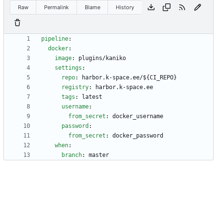
Raw
Permalink
Blame
History
pipeline
:
docker
:
image
:
plugins/kaniko
settings
:
repo
:
harbor.k-space.ee/${CI_REPO}
registry
:
harbor.k-space.ee
tags
:
latest
username
:
from_secret
:
docker_username
password
:
from_secret
:
docker_password
when
:
branch
:
master