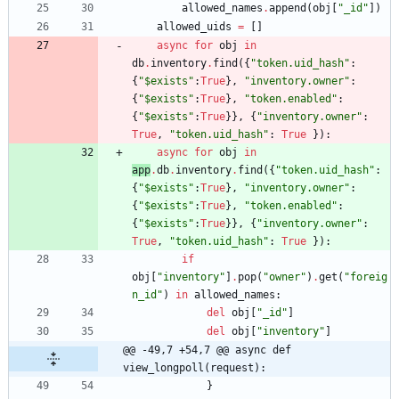
allowed_names
.
append
(
obj
[
"
_id
"
]
)
allowed_uids
=
[
]
async
for
obj
in
db
.
inventory
.
find
(
{
"
token.uid_hash
"
:
{
"
$exists
"
:
True
}
,
"
inventory.owner
"
:
{
"
$exists
"
:
True
}
,
"
token.enabled
"
:
{
"
$exists
"
:
True
}
}
,
{
"
inventory.owner
"
:
True
,
"
token.uid_hash
"
:
True
}
)
:
async
for
obj
in
app
.
db
.
inventory
.
find
(
{
"
token.uid_hash
"
:
{
"
$exists
"
:
True
}
,
"
inventory.owner
"
:
{
"
$exists
"
:
True
}
,
"
token.enabled
"
:
{
"
$exists
"
:
True
}
}
,
{
"
inventory.owner
"
:
True
,
"
token.uid_hash
"
:
True
}
)
:
if
obj
[
"
inventory
"
]
.
pop
(
"
owner
"
)
.
get
(
"
foreig
n_id
"
)
in
allowed_names
:
del
obj
[
"
_id
"
]
del
obj
[
"
inventory
"
]
@@ -49,7 +54,7 @@ async def 
view_longpoll(request):
}