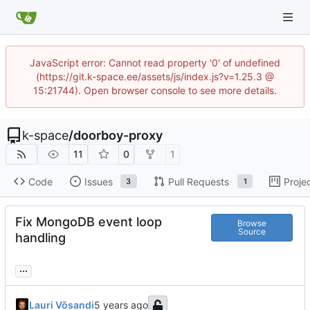
JavaScript error: Cannot read property '0' of undefined
(https://git.k-space.ee/assets/js/index.js?v=1.25.3 @
15:21744). Open browser console to see more details.
k-space
/
doorboy-proxy
11
0
1
Code
Issues
Pull Requests
Proje
3
1
Fix MongoDB event loop
Browse
Source
handling
...
Lauri Võsandi