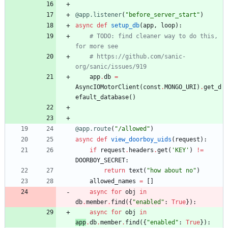
@app.listener
(
"
before_server_start
"
)
async
def
setup_db
(
app
,
loop
)
:
# TODO: find cleaner way to do this, 
for more see
# https://github.com/sanic-
org/sanic/issues/919
app
.
db
=
AsyncIOMotorClient
(
const
.
MONGO_URI
)
.
get_d
efault_database
(
)
@app.route
(
"
/allowed
"
)
async
def
view_doorboy_uids
(
request
)
:
if
request
.
headers
.
get
(
'
KEY
'
)
!=
DOORBOY_SECRET
:
return
text
(
"
how about no
"
)
allowed_names
=
[
]
async
for
obj
in
db
.
member
.
find
(
{
"
enabled
"
:
True
}
)
:
async
for
obj
in
app
.
db
.
member
.
find
(
{
"
enabled
"
:
True
}
)
: