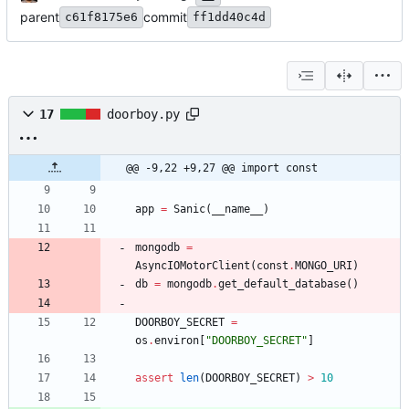
parent
commit
c61f8175e6
ff1dd40c4d
17
doorboy.py
@@ -9,22 +9,27 @@ import const
app
=
Sanic
(
__name__
)
mongodb
=
AsyncIOMotorClient
(
const
.
MONGO_URI
)
db
=
mongodb
.
get_default_database
(
)
DOORBOY_SECRET
=
os
.
environ
[
"
DOORBOY_SECRET
"
]
assert
len
(
DOORBOY_SECRET
)
>
10