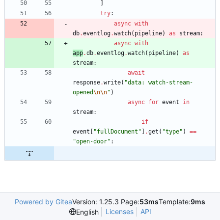
]
try
:
async
with
db
.
eventlog
.
watch
(
pipeline
)
as
stream
:
async
with
app
.
db
.
eventlog
.
watch
(
pipeline
)
as
stream
:
await
response
.
write
(
"
data: watch-stream-
opened
\n
\n
"
)
async
for
event
in
stream
:
if
event
[
"
fullDocument
"
]
.
get
(
"
type
"
)
==
"
open-door
"
:
Powered by Gitea
Version: 1.25.3 Page:
53ms
Template:
9ms
Licenses
API
English