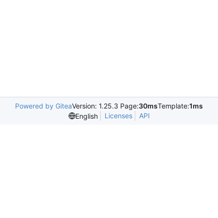
Powered by Gitea
Version: 1.25.3 Page:
30ms
Template:
1ms
Licenses
API
English