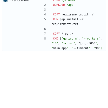
FROM
python:3
WORKDIR
/app
COPY
 requirements.txt ./
RUN
 pip install -r 
requirements.txt
COPY
 *.py ./
CMD
[
"gunicorn"
,
"--workers"
,
"10"
,
"--bind"
,
"
[
:
:
]
:5000
", 
"
main:app
", "
--timeout
", "
90
"
]