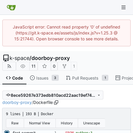
JavaScript error: Cannot read property '0' of undefined
(https://git.k-space.ee/assets/js/index.js?v=1.25.3 @
15:21744). Open browser console to see more details.
k-space
/
doorboy-proxy
11
0
1
Code
Issues
Pull Requests
Proje
3
1
8ece59267e373edb810acd22aac19ef74349d93c
doorboy-proxy
/
Dockerfile
9 lines
193 B
Docker
Raw
Normal View
History
Unescape
first commit