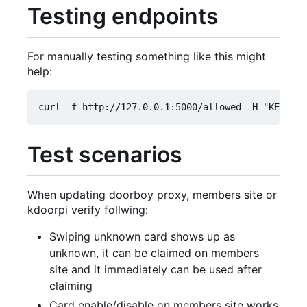
Testing endpoints
For manually testing something like this might
help:
Test scenarios
When updating doorboy proxy, members site or
kdoorpi verify follwing:
Swiping unknown card shows up as
unknown, it can be claimed on members
site and it immediately can be used after
claiming
Card enable/disable on members site works