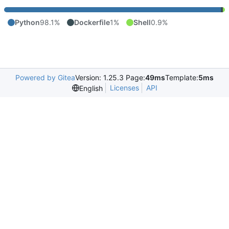
Python
98.1%
Dockerfile
1%
Shell
0.9%
Powered by Gitea
Version: 1.25.3 Page:
49ms
Template:
5ms
Licenses
API
English