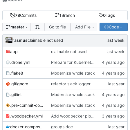
78
Commits
1
Branch
0
Tags
Go to file
Add File
Code
master
rasmus
claimable not used
app
claimable not used
.drone.yml
Prepare for Kubernetes migration
.flake8
Modernize whole stack
.gitignore
refactor slack logger
.gitlint
Modernize whole stack
.pre-commit-config.yaml
Modernize whole stack
.woodpecker.yml
Add woodpecker pipeline file
docker-compose.yml
groups doc