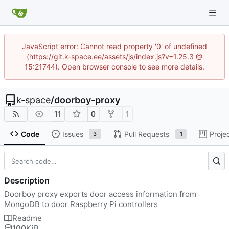
JavaScript error: Cannot read property '0' of undefined
(https://git.k-space.ee/assets/js/index.js?v=1.25.3 @
15:21744). Open browser console to see more details.
k-space
/
doorboy-proxy
11
0
1
Code
Issues
Pull Requests
Proje
3
1
Description
Doorboy proxy exports door access information from
MongoDB to door Raspberry Pi controllers
Readme
100
KiB