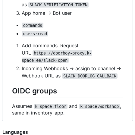
as
SLACK_VERIFICATION_TOKEN
App home → Bot user
commands
users:read
Add commands. Request
URL
https://doorboy-proxy.k-
space.ee/slack-open
Incoming Webhooks → assign to channel ->
Webhook URL as
SLACK_DOORLOG_CALLBACK
OIDC groups
Assumes
and
,
k-space:floor
k-space:workshop
same in inventory-app.
Languages