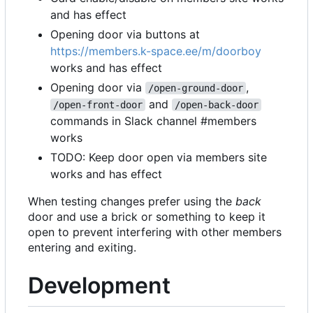
and has effect
Opening door via buttons at
https://members.k-space.ee/m/doorboy
works and has effect
Opening door via
,
/open-ground-door
and
/open-front-door
/open-back-door
commands in Slack channel #members
works
TODO: Keep door open via members site
works and has effect
When testing changes prefer using the
back
door and use a brick or something to keep it
open to prevent interfering with other members
entering and exiting.
Development