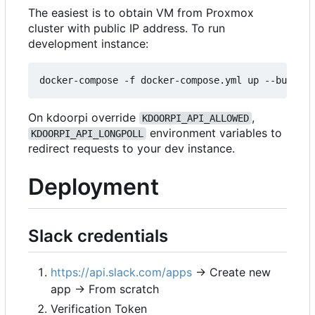
The easiest is to obtain VM from Proxmox
cluster with public IP address. To run
development instance:
On kdoorpi override
,
KDOORPI_API_ALLOWED
environment variables to
KDOORPI_API_LONGPOLL
redirect requests to your dev instance.
Deployment
Slack credentials
https://api.slack.com/apps
→ Create new
app → From scratch
Verification Token