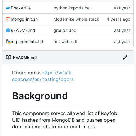
Dockerfile
python imports hell
mongo-init.sh
Modernize whole stack
README.md
groups doc
requirements.txt
fmt with ruff
README.md
Doors docs:
https://wiki.k-
space.ee/en/hosting/doors
Background
This component serves allowed list of keyfob
UID hashes from MongoDB and pushes open
door commands to door controllers.