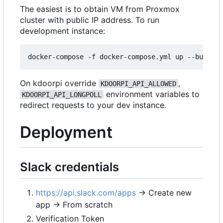
The easiest is to obtain VM from Proxmox
cluster with public IP address. To run
development instance:
On kdoorpi override
,
KDOORPI_API_ALLOWED
environment variables to
KDOORPI_API_LONGPOLL
redirect requests to your dev instance.
Deployment
Slack credentials
https://api.slack.com/apps
→ Create new
app → From scratch
Verification Token