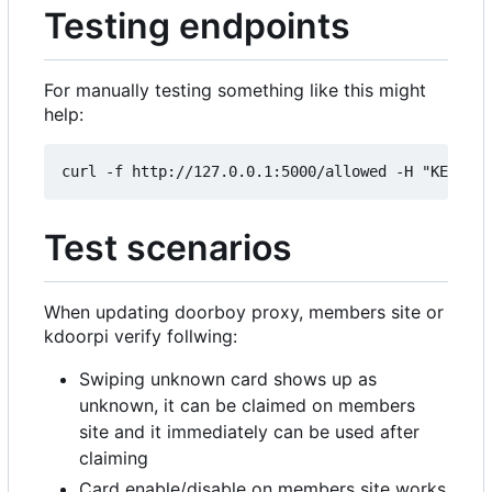
Testing endpoints
For manually testing something like this might
help:
Test scenarios
When updating doorboy proxy, members site or
kdoorpi verify follwing:
Swiping unknown card shows up as
unknown, it can be claimed on members
site and it immediately can be used after
claiming
Card enable/disable on members site works