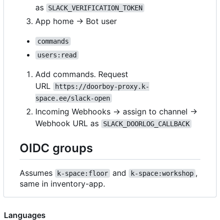
as
SLACK_VERIFICATION_TOKEN
App home → Bot user
commands
users:read
Add commands. Request
URL
https://doorboy-proxy.k-
space.ee/slack-open
Incoming Webhooks → assign to channel ->
Webhook URL as
SLACK_DOORLOG_CALLBACK
OIDC groups
Assumes
and
,
k-space:floor
k-space:workshop
same in inventory-app.
Languages