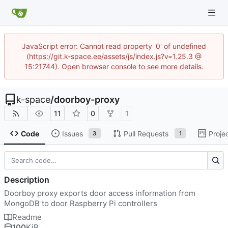
JavaScript error: Cannot read property '0' of undefined
(https://git.k-space.ee/assets/js/index.js?v=1.25.3 @
15:21744). Open browser console to see more details.
k-space
/
doorboy-proxy
11
0
1
Code
Issues
Pull Requests
Proje
3
1
Description
Doorboy proxy exports door access information from
MongoDB to door Raspberry Pi controllers
Readme
100
KiB