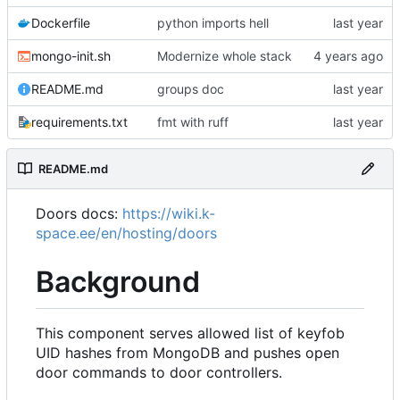
Dockerfile
python imports hell
mongo-init.sh
Modernize whole stack
README.md
groups doc
requirements.txt
fmt with ruff
README.md
Doors docs:
https://wiki.k-
space.ee/en/hosting/doors
Background
This component serves allowed list of keyfob
UID hashes from MongoDB and pushes open
door commands to door controllers.