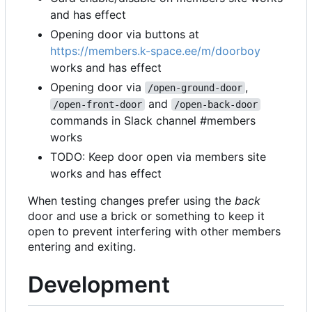
and has effect
Opening door via buttons at
https://members.k-space.ee/m/doorboy
works and has effect
Opening door via
,
/open-ground-door
and
/open-front-door
/open-back-door
commands in Slack channel #members
works
TODO: Keep door open via members site
works and has effect
When testing changes prefer using the
back
door and use a brick or something to keep it
open to prevent interfering with other members
entering and exiting.
Development