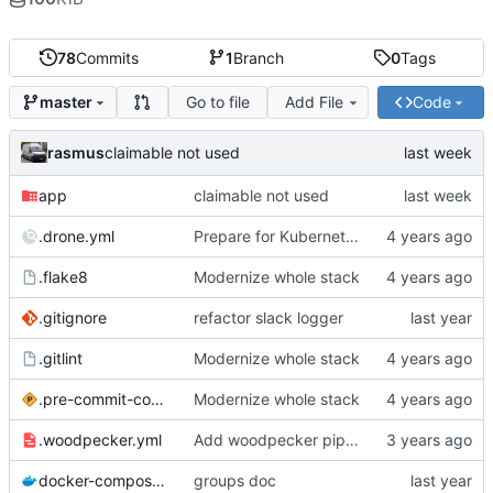
78
Commits
1
Branch
0
Tags
Go to file
Add File
Code
master
rasmus
claimable not used
app
claimable not used
.drone.yml
Prepare for Kubernetes migration
.flake8
Modernize whole stack
.gitignore
refactor slack logger
.gitlint
Modernize whole stack
.pre-commit-config.yaml
Modernize whole stack
.woodpecker.yml
Add woodpecker pipeline file
docker-compose.yml
groups doc