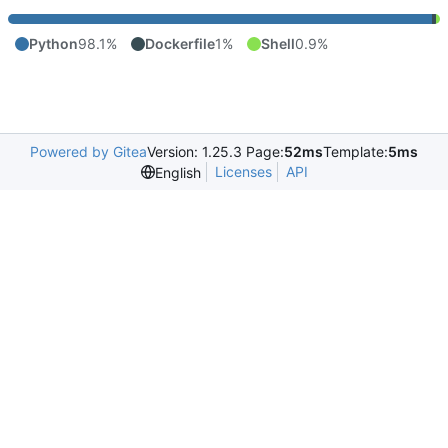
Python
98.1%
Dockerfile
1%
Shell
0.9%
Powered by Gitea
Version: 1.25.3 Page:
52ms
Template:
5ms
Licenses
API
English