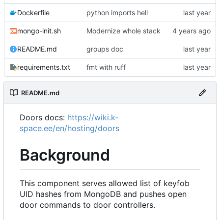
Dockerfile
python imports hell
mongo-init.sh
Modernize whole stack
README.md
groups doc
requirements.txt
fmt with ruff
README.md
Doors docs:
https://wiki.k-
space.ee/en/hosting/doors
Background
This component serves allowed list of keyfob
UID hashes from MongoDB and pushes open
door commands to door controllers.