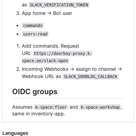
as
SLACK_VERIFICATION_TOKEN
App home → Bot user
commands
users:read
Add commands. Request
URL
https://doorboy-proxy.k-
space.ee/slack-open
Incoming Webhooks → assign to channel ->
Webhook URL as
SLACK_DOORLOG_CALLBACK
OIDC groups
Assumes
and
,
k-space:floor
k-space:workshop
same in inventory-app.
Languages