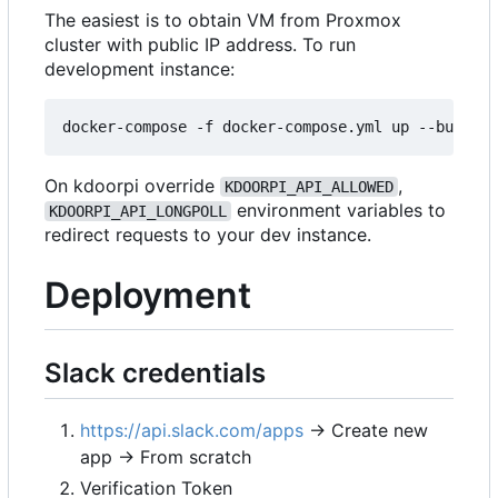
The easiest is to obtain VM from Proxmox
cluster with public IP address. To run
development instance:
On kdoorpi override
,
KDOORPI_API_ALLOWED
environment variables to
KDOORPI_API_LONGPOLL
redirect requests to your dev instance.
Deployment
Slack credentials
https://api.slack.com/apps
→ Create new
app → From scratch
Verification Token