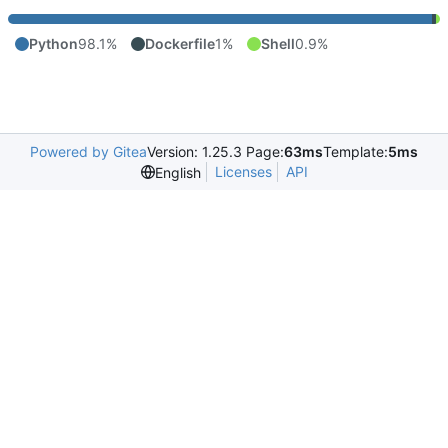
Python
98.1%
Dockerfile
1%
Shell
0.9%
Powered by Gitea
Version: 1.25.3 Page:
63ms
Template:
5ms
Licenses
API
English