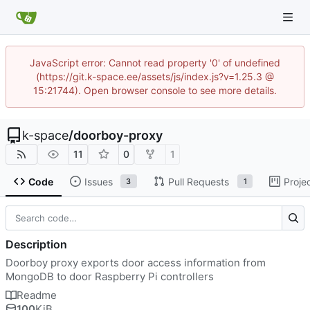
JavaScript error: Cannot read property '0' of undefined
(https://git.k-space.ee/assets/js/index.js?v=1.25.3 @
15:21744). Open browser console to see more details.
k-space
/
doorboy-proxy
11
0
1
Code
Issues
Pull Requests
Proje
3
1
Description
Doorboy proxy exports door access information from
MongoDB to door Raspberry Pi controllers
Readme
100
KiB