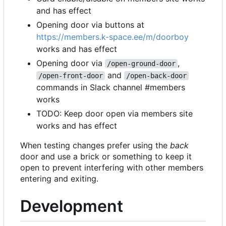
and has effect
Opening door via buttons at
https://members.k-space.ee/m/doorboy
works and has effect
Opening door via
,
/open-ground-door
and
/open-front-door
/open-back-door
commands in Slack channel #members
works
TODO: Keep door open via members site
works and has effect
When testing changes prefer using the
back
door and use a brick or something to keep it
open to prevent interfering with other members
entering and exiting.
Development