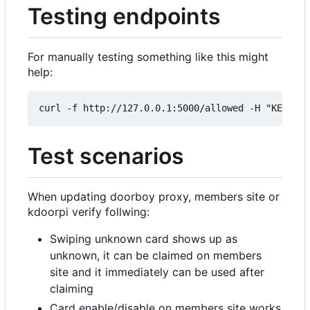
Testing endpoints
For manually testing something like this might
help:
Test scenarios
When updating doorboy proxy, members site or
kdoorpi verify follwing:
Swiping unknown card shows up as
unknown, it can be claimed on members
site and it immediately can be used after
claiming
Card enable/disable on members site works