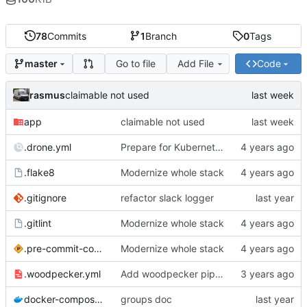
78
Commits
1
Branch
0
Tags
Go to file
Add File
Code
master
rasmus
claimable not used
app
claimable not used
.drone.yml
Prepare for Kubernetes migration
.flake8
Modernize whole stack
.gitignore
refactor slack logger
.gitlint
Modernize whole stack
.pre-commit-config.yaml
Modernize whole stack
.woodpecker.yml
Add woodpecker pipeline file
docker-compose.yml
groups doc