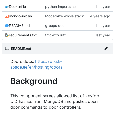
Dockerfile
python imports hell
mongo-init.sh
Modernize whole stack
README.md
groups doc
requirements.txt
fmt with ruff
README.md
Doors docs:
https://wiki.k-
space.ee/en/hosting/doors
Background
This component serves allowed list of keyfob
UID hashes from MongoDB and pushes open
door commands to door controllers.