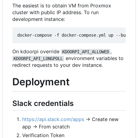
The easiest is to obtain VM from Proxmox
cluster with public IP address. To run
development instance:
On kdoorpi override
,
KDOORPI_API_ALLOWED
environment variables to
KDOORPI_API_LONGPOLL
redirect requests to your dev instance.
Deployment
Slack credentials
https://api.slack.com/apps
→ Create new
app → From scratch
Verification Token