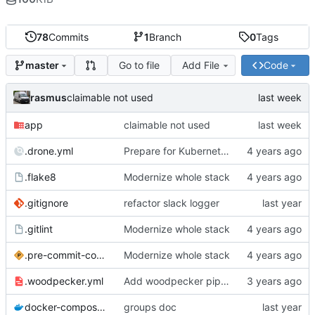
78
Commits
1
Branch
0
Tags
Go to file
Add File
Code
master
rasmus
claimable not used
app
claimable not used
.drone.yml
Prepare for Kubernetes migration
.flake8
Modernize whole stack
.gitignore
refactor slack logger
.gitlint
Modernize whole stack
.pre-commit-config.yaml
Modernize whole stack
.woodpecker.yml
Add woodpecker pipeline file
docker-compose.yml
groups doc