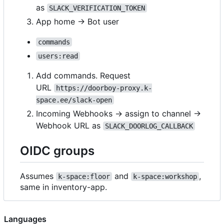
as
SLACK_VERIFICATION_TOKEN
App home → Bot user
commands
users:read
Add commands. Request
URL
https://doorboy-proxy.k-
space.ee/slack-open
Incoming Webhooks → assign to channel ->
Webhook URL as
SLACK_DOORLOG_CALLBACK
OIDC groups
Assumes
and
,
k-space:floor
k-space:workshop
same in inventory-app.
Languages