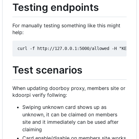
Testing endpoints
For manually testing something like this might
help:
Test scenarios
When updating doorboy proxy, members site or
kdoorpi verify follwing:
Swiping unknown card shows up as
unknown, it can be claimed on members
site and it immediately can be used after
claiming
Card enable/disable on members site works