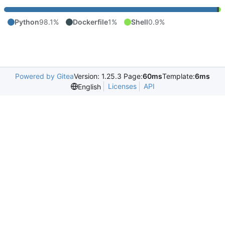
Python
98.1%
Dockerfile
1%
Shell
0.9%
Powered by Gitea
Version: 1.25.3 Page:
60ms
Template:
6ms
Licenses
API
English