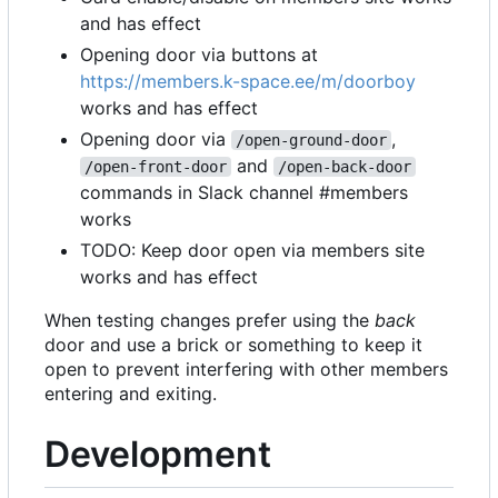
and has effect
Opening door via buttons at
https://members.k-space.ee/m/doorboy
works and has effect
Opening door via
,
/open-ground-door
and
/open-front-door
/open-back-door
commands in Slack channel #members
works
TODO: Keep door open via members site
works and has effect
When testing changes prefer using the
back
door and use a brick or something to keep it
open to prevent interfering with other members
entering and exiting.
Development