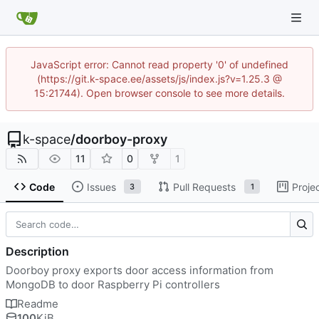
JavaScript error: Cannot read property '0' of undefined
(https://git.k-space.ee/assets/js/index.js?v=1.25.3 @
15:21744). Open browser console to see more details.
k-space
/
doorboy-proxy
11
0
1
Code
Issues
Pull Requests
Proje
3
1
Description
Doorboy proxy exports door access information from
MongoDB to door Raspberry Pi controllers
Readme
100
KiB