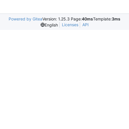
Powered by Gitea
Version: 1.25.3 Page:
40ms
Template:
3ms
Licenses
API
English