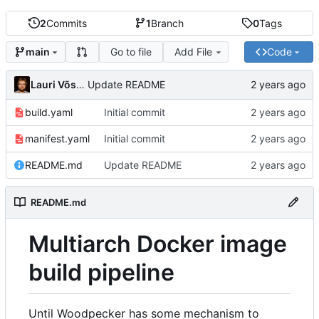
2
Commits
1
Branch
0
Tags
Go to file
Add File
Code
main
Lauri Võsandi
Update README
build.yaml
Initial commit
manifest.yaml
Initial commit
README.md
Update README
README.md
Multiarch Docker image
build pipeline
Until Woodpecker has some mechanism to