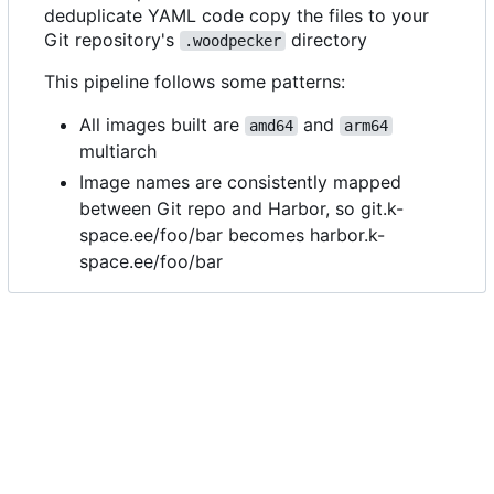
deduplicate YAML code copy the files to your
Git repository's
directory
.woodpecker
This pipeline follows some patterns:
All images built are
and
amd64
arm64
multiarch
Image names are consistently mapped
between Git repo and Harbor, so git.k-
space.ee/foo/bar becomes harbor.k-
space.ee/foo/bar