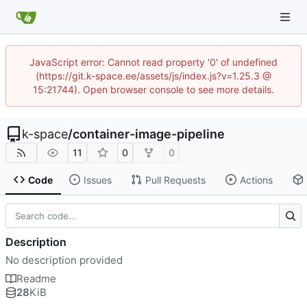
JavaScript error: Cannot read property '0' of undefined
(https://git.k-space.ee/assets/js/index.js?v=1.25.3 @
15:21744). Open browser console to see more details.
k-space
/
container-image-pipeline
11
0
0
Code
Issues
Pull Requests
Actions
Description
No description provided
Readme
28
KiB