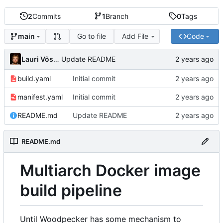
2
Commits
1
Branch
0
Tags
Go to file
Add File
Code
main
Lauri Võsandi
Update README
build.yaml
Initial commit
manifest.yaml
Initial commit
README.md
Update README
README.md
Multiarch Docker image
build pipeline
Until Woodpecker has some mechanism to