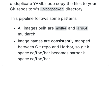
deduplicate YAML code copy the files to your
Git repository's
directory
.woodpecker
This pipeline follows some patterns:
All images built are
and
amd64
arm64
multiarch
Image names are consistently mapped
between Git repo and Harbor, so git.k-
space.ee/foo/bar becomes harbor.k-
space.ee/foo/bar