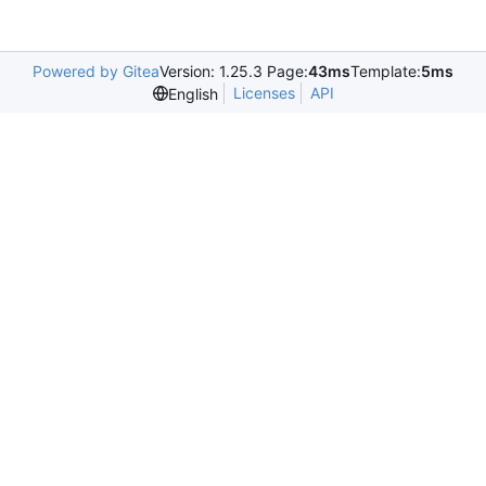
Powered by Gitea
Version: 1.25.3 Page:
43ms
Template:
5ms
Licenses
API
English