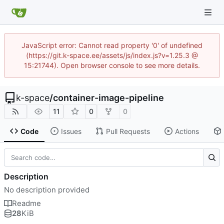
JavaScript error: Cannot read property '0' of undefined
(https://git.k-space.ee/assets/js/index.js?v=1.25.3 @
15:21744). Open browser console to see more details.
k-space
/
container-image-pipeline
11
0
0
Code
Issues
Pull Requests
Actions
Description
No description provided
Readme
28
KiB