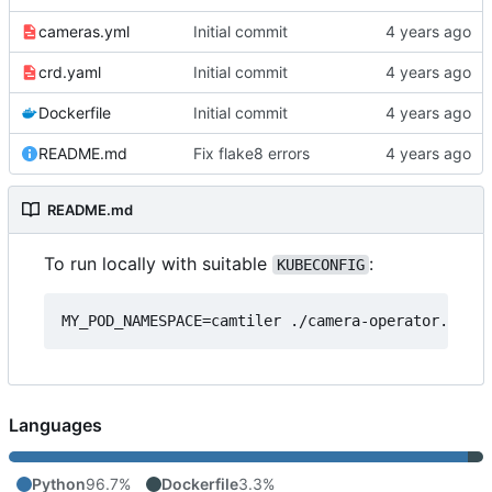
cameras.yml
Initial commit
crd.yaml
Initial commit
Dockerfile
Initial commit
README.md
Fix flake8 errors
README.md
To run locally with suitable
:
KUBECONFIG
Languages
Python
96.7%
Dockerfile
3.3%