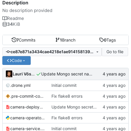
Description
No description provided
Readme
34
KiB
7
Commits
1
Branch
0
Tags
Go to file
ce87e871a3434cae4218e1ae9141581398b5dba6
Code
Lauri Võsandi
Update Mongo secret name
.drone.yml
Initial commit
.pre-commit-config.yaml
Fix flake8 errors
camera-deployment.yml
Update Mongo secret name
camera-operator.py
Fix flake8 errors
camera-service.yml
Initial commit