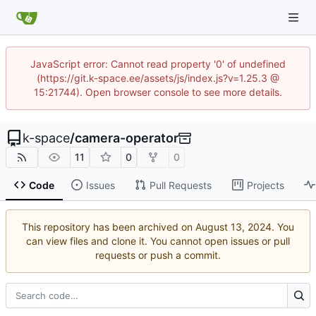
JavaScript error: Cannot read property '0' of undefined
(https://git.k-space.ee/assets/js/index.js?v=1.25.3 @
15:21744). Open browser console to see more details.
k-space
/
camera-operator
11
0
0
Code
Issues
Pull Requests
Projects
This repository has been archived on
. You
can view files and clone it. You cannot open issues or pull
requests or push a commit.