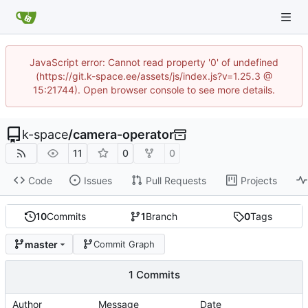
JavaScript error: Cannot read property '0' of undefined
(https://git.k-space.ee/assets/js/index.js?v=1.25.3 @
15:21744). Open browser console to see more details.
k-space
/
camera-operator
11
0
0
Code
Issues
Pull Requests
Projects
10
Commits
1
Branch
0
Tags
master
Commit Graph
1 Commits
Author
Message
Date