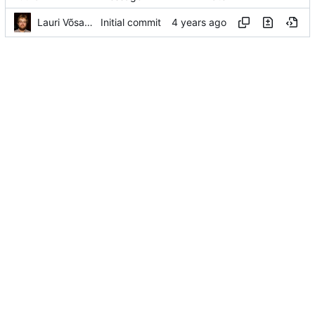
Lauri Võsandi
Initial commit