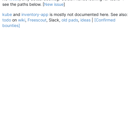
see the paths below. [
New
issue
]
kube
and
inventory-app
is mostly not documented here. See also:
todo
on
wiki
,
Freescout
, Slack,
old pads
,
ideas
|
[Confirmed
bounties]