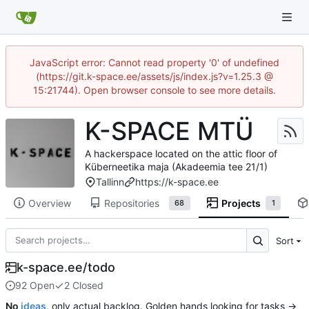
JavaScript error: Cannot read property '0' of undefined
(https://git.k-space.ee/assets/js/index.js?v=1.25.3 @
15:21744). Open browser console to see more details.
K-SPACE MTÜ
A hackerspace located on the attic floor of
Küberneetika maja (Akadeemia tee 21/1)
Tallinn
https://k-space.ee
Overview
Repositories
Projects
68
1
Sort
k-space.ee/todo
92 Open
2 Closed
No
ideas
, only actual backlog. Golden hands looking for tasks →