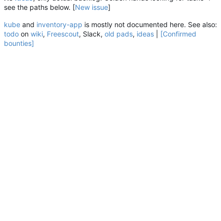
see the paths below. [
New
issue
]
kube
and
inventory-app
is mostly not documented here. See also:
todo
on
wiki
,
Freescout
, Slack,
old pads
,
ideas
|
[Confirmed
bounties]