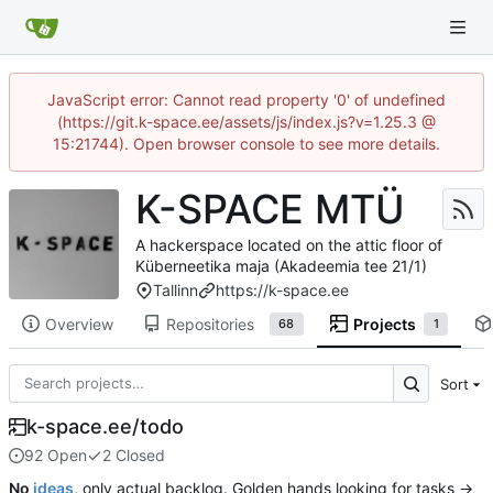
JavaScript error: Cannot read property '0' of undefined
(https://git.k-space.ee/assets/js/index.js?v=1.25.3 @
15:21744). Open browser console to see more details.
K-SPACE MTÜ
A hackerspace located on the attic floor of
Küberneetika maja (Akadeemia tee 21/1)
Tallinn
https://k-space.ee
Overview
Repositories
Projects
68
1
Sort
k-space.ee/todo
92 Open
2 Closed
No
ideas
, only actual backlog. Golden hands looking for tasks →