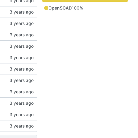
OpenSCAD
100%