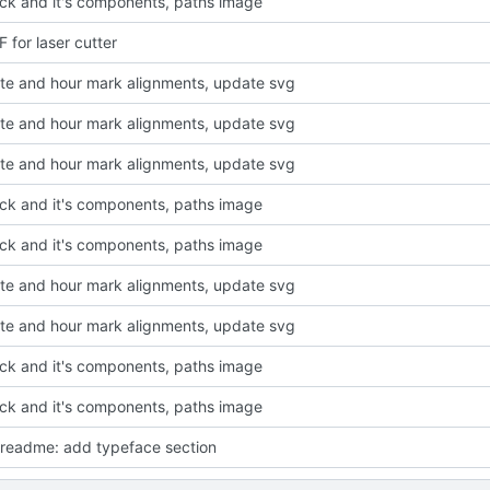
ck and it's components, paths image
 for laser cutter
ute and hour mark alignments, update svg
ute and hour mark alignments, update svg
ute and hour mark alignments, update svg
ck and it's components, paths image
ck and it's components, paths image
ute and hour mark alignments, update svg
ute and hour mark alignments, update svg
ck and it's components, paths image
ck and it's components, paths image
readme: add typeface section