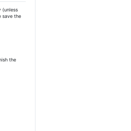
 (unless
e save the
nish the