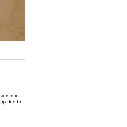
signed in
top due to