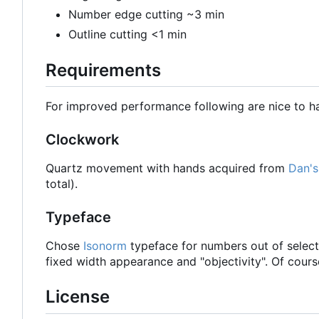
Number edge cutting ~3 min
Outline cutting <1 min
Requirements
For improved performance following are nice to h
Clockwork
Quartz movement with hands acquired from
Dan's
total).
Typeface
Chose
Isonorm
typeface for numbers out of select
fixed width appearance and "objectivity". Of cour
License