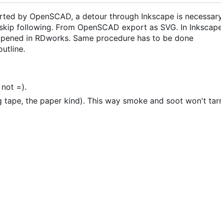
orted by OpenSCAD, a detour through Inkscape is necessary
, skip following. From OpenSCAD export as SVG. In Inkscap
 opened in RDworks. Same procedure has to be done
utline.
 not =).
 tape, the paper kind). This way smoke and soot won't tar