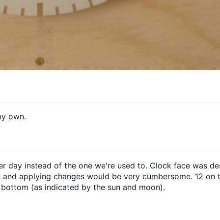
my own.
 per day instead of the one we're used to. Clock face was de
 and applying changes would be very cumbersome. 12 on 
 bottom (as indicated by the sun and moon).