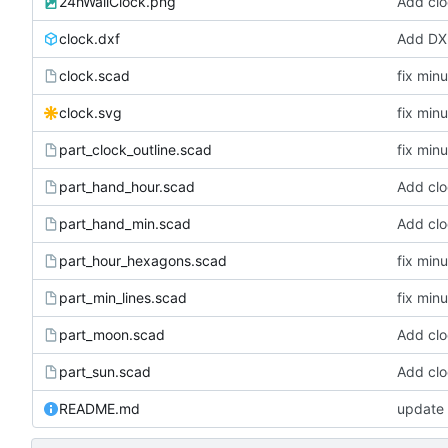
24hWallClock.png
Add clo
clock.dxf
Add DXF
clock.scad
fix min
clock.svg
fix min
part_clock_outline.scad
fix min
part_hand_hour.scad
Add clo
part_hand_min.scad
Add clo
part_hour_hexagons.scad
fix min
part_min_lines.scad
fix min
part_moon.scad
Add clo
part_sun.scad
Add clo
README.md
update 