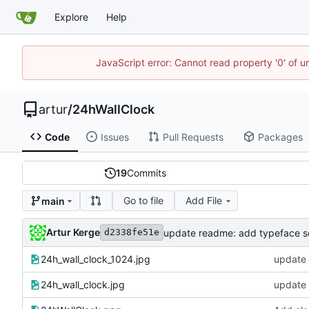
Explore
Help
JavaScript error: Cannot read property '0' of 
artur
/
24hWallClock
Code
Issues
Pull Requests
Packages
19
Commits
Go to file
Add File
main
Artur Kerge
update readme: add typeface s
d2338fe51e
24h_wall_clock_1024.jpg
update 
24h_wall_clock.jpg
update 