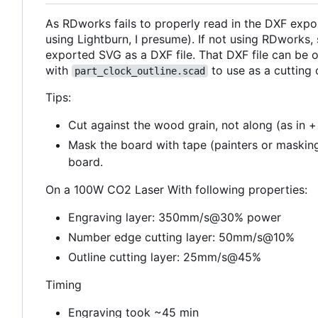
As RDworks fails to properly read in the DXF exp
using Lightburn, I presume). If not using RDworks
exported SVG as a DXF file. That DXF file can be
with
to use as a cutting o
part_clock_outline.scad
Tips:
Cut against the wood grain, not along (as in +
Mask the board with tape (painters or masking
board.
On a 100W CO2 Laser With following properties:
Engraving layer: 350mm/s@30% power
Number edge cutting layer: 50mm/s@10%
Outline cutting layer: 25mm/s@45%
Timing
Engraving took ~45 min