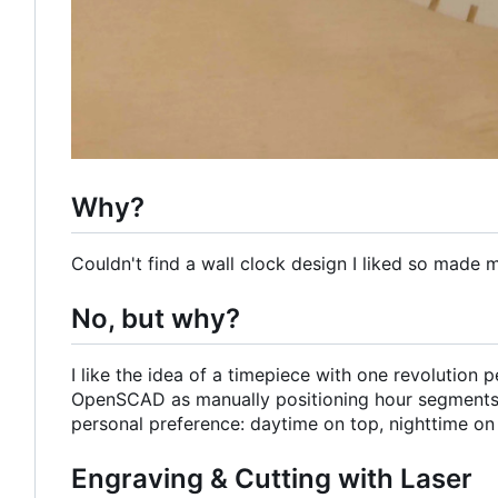
Why?
Couldn't find a wall clock design I liked so made 
No, but why?
I like the idea of a timepiece with one revolution
OpenSCAD as manually positioning hour segments
personal preference: daytime on top, nighttime on
Engraving & Cutting with Laser