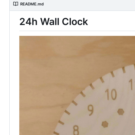
README.md
24h Wall Clock