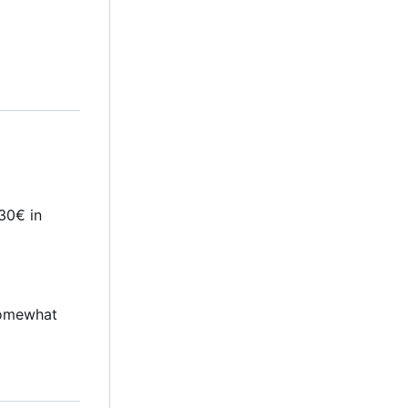
30€ in
 somewhat