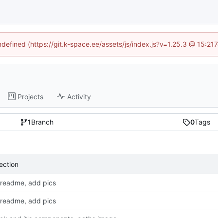
undefined (https://git.k-space.ee/assets/js/index.js?v=1.25.3 @ 15:21
Projects
Activity
1
Branch
0
Tags
ection
readme, add pics
readme, add pics