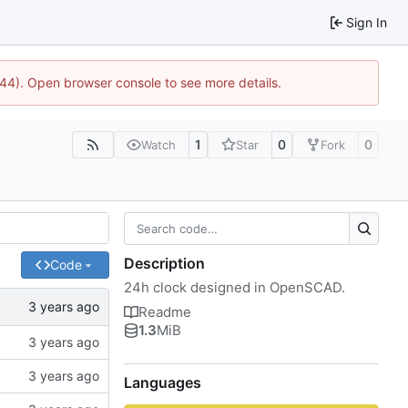
Sign In
744). Open browser console to see more details.
1
0
0
Watch
Star
Fork
Description
Code
24h clock designed in OpenSCAD.
Readme
1.3
MiB
Languages