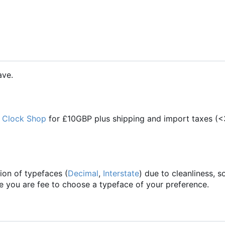
ave.
 Clock Shop
for £10GBP plus shipping and import taxes (<
ion of typefaces (
Decimal
,
Interstate
) due to cleanliness,
se you are fee to choose a typeface of your preference.